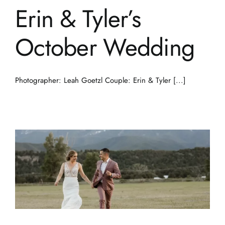
Erin & Tyler’s
October Wedding
Photographer: Leah Goetzl Couple: Erin & Tyler [...]