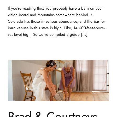
If you're reading this, you probably have a barn on your
vision board and mountains somewhere behind it.
Colorado has those in serious abundance, and the bar for
barn venues in this state is high. Like, 14,000-feet-above-
sea-level high. So we've compiled a guide [...]
Brad & Courtneys