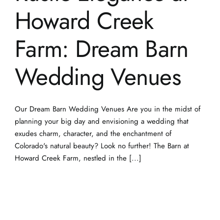
Wedding Venues
Our Dream Barn Wedding Venues Are you in the midst of
planning your big day and envisioning a wedding that
exudes charm, character, and the enchantment of
Colorado's natural beauty? Look no further! The Barn at
Howard Creek Farm, nestled in the [...]