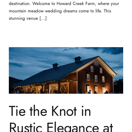
Tie the Knot in
Rustic Elegance at
Howard Creek
Farm: Dream Barn