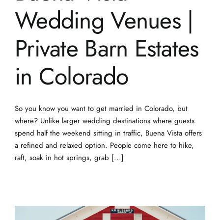
Wedding Venues |
Private Barn Estates
in Colorado
So you know you want to get married in Colorado, but
where? Unlike larger wedding destinations where guests
spend half the weekend sitting in traffic, Buena Vista offers
a refined and relaxed option. People come here to hike,
raft, soak in hot springs, grab [...]