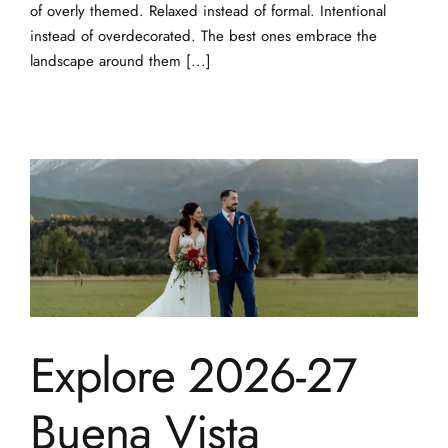
of overly themed. Relaxed instead of formal. Intentional
instead of overdecorated. The best ones embrace the
landscape around them [...]
Explore 2026-27
Buena Vista