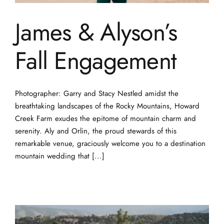
James & Alyson’s
Fall Engagement
Photographer: Garry and Stacy Nestled amidst the
breathtaking landscapes of the Rocky Mountains, Howard
Creek Farm exudes the epitome of mountain charm and
serenity. Aly and Orlin, the proud stewards of this
remarkable venue, graciously welcome you to a destination
mountain wedding that [...]