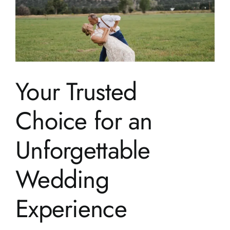
Your Trusted
Choice for an
Unforgettable
Wedding
Experience