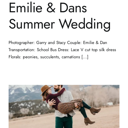
Emilie & Dans
Summer Wedding
Photographer: Garry and Stacy Couple: Emilie & Dan
Transportation: School Bus Dress: Lace V cut top silk dress
Florals: peonies, succulents, carnations [...]