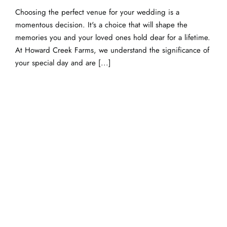
Choosing the perfect venue for your wedding is a
momentous decision. It's a choice that will shape the
memories you and your loved ones hold dear for a lifetime.
At Howard Creek Farms, we understand the significance of
your special day and are [...]
Breathtaking