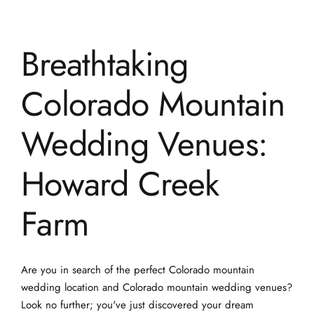
Colorado Mountain
Wedding Venues:
Howard Creek
Farm
Are you in search of the perfect Colorado mountain
wedding location and Colorado mountain wedding venues?
Look no further; you've just discovered your dream
destination. Welcome to Howard Creek Farm, where your
mountain meadow wedding dreams come to life. This
stunning venue [...]