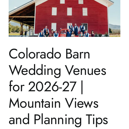
Colorado Barn
Wedding Venues
for 2026-27 |
Mountain Views
and Planning Tips