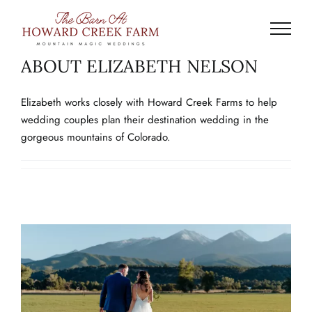
Skip
to
content
ABOUT
ELIZABETH NELSON
Elizabeth works closely with Howard Creek Farms to help
wedding couples plan their destination wedding in the
gorgeous mountains of Colorado.