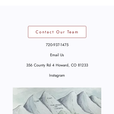
Contact Our Team
720-937-1475
Email Us
356 County Rd 4
Howard, CO 81233
Instagram