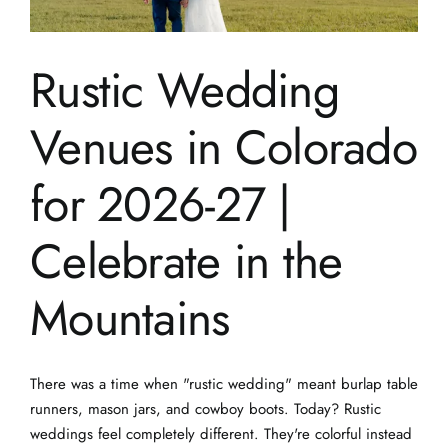
Rustic Wedding
Venues in Colorado
for 2026-27 |
Celebrate in the
Mountains
There was a time when "rustic wedding" meant burlap table
runners, mason jars, and cowboy boots. Today? Rustic
weddings feel completely different. They're colorful instead