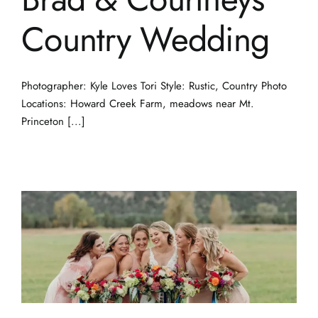
Country Wedding
Photographer: Kyle Loves Tori Style: Rustic, Country Photo
Locations: Howard Creek Farm, meadows near Mt.
Princeton [...]