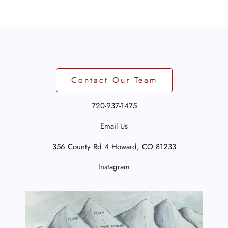
Contact Our Team
720-937-1475
Email Us
356 County Rd 4
Howard, CO 81233
Instagram