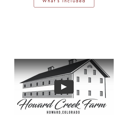
What’s Included