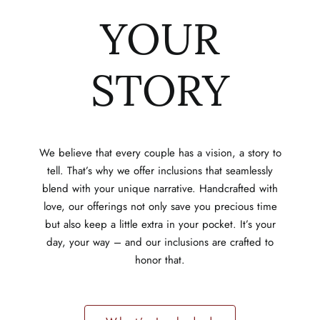
YOUR
STORY
We believe that every couple has a vision, a story to
tell. That’s why we offer inclusions that seamlessly
blend with your unique narrative. Handcrafted with
love, our offerings not only save you precious time
but also keep a little extra in your pocket. It’s your
day, your way – and our inclusions are crafted to
honor that.