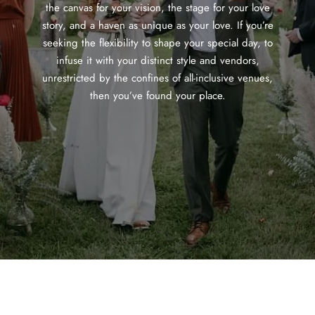
the canvas for your vision, the stage for your love
story, and a haven as unique as your love. If you’re
seeking the flexibility to shape your special day, to
infuse it with your distinct style and vendors,
unrestricted by the confines of all-inclusive venues,
then you’ve found your place.