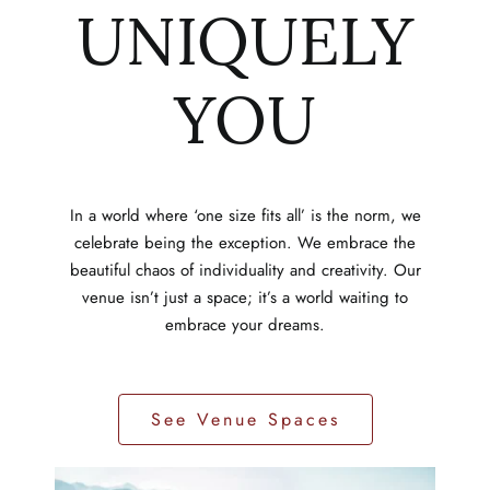
UNIQUELY
YOU
In a world where ‘one size fits all’ is the norm, we
celebrate being the exception. We embrace the
beautiful chaos of individuality and creativity. Our
venue isn’t just a space; it’s a world waiting to
embrace your dreams.
See Venue Spaces