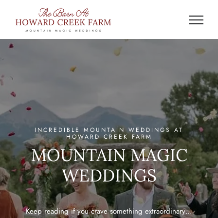
Skip
to
content
INCREDIBLE MOUNTAIN WEDDINGS AT
HOWARD CREEK FARM
MOUNTAIN MAGIC
WEDDINGS
Keep reading if you crave something extraordinary…